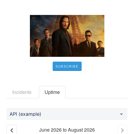
SUBSCRIBE
Incidents
Uptime
API (example)
June
2026
to
August
2026