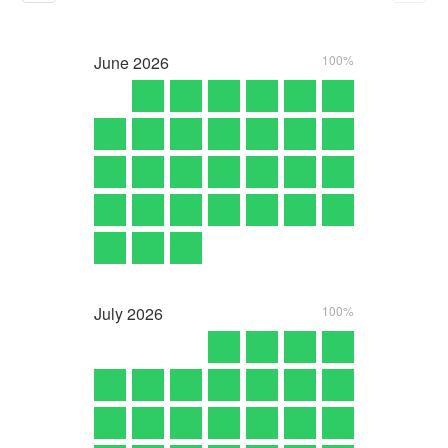
June
2026
100%
July
2026
100%