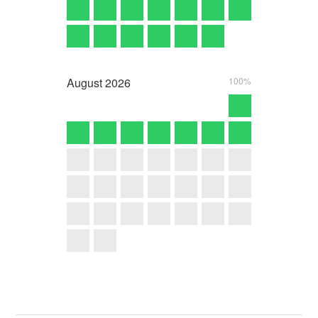
August
2026
100%